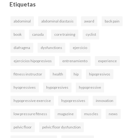
Etiquetas
abdominal
abdominal diastasis
award
back pain
book
canada
core training
cyclist
diafragma
dysfunctions
ejercicio
ejercicios hipopresivos
entrenamiento
experience
fitness instructor
health
hip
hipopresivos
hyopressives
hypopresives
hypopressive
hypopressive exercise
hypopressives
innovation
low pressure fitness
magazine
muscles
news
pelvic floor
pelvic floor dysfunction