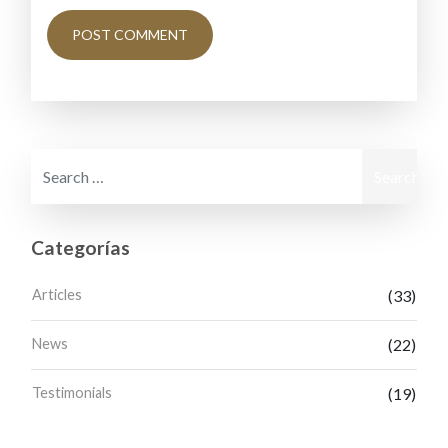
Search for:
Categorías
Articles
(33)
News
(22)
Testimonials
(19)