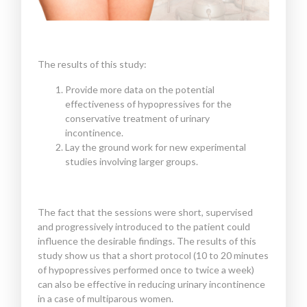
The results of this study:
Provide more data on the potential
effectiveness of hypopressives for the
conservative treatment of urinary
incontinence.
Lay the ground work for new experimental
studies involving larger groups.
The fact that the sessions were short, supervised
and progressively introduced to the patient could
influence the desirable findings. The results of this
study show us that a short protocol (10 to 20 minutes
of hypopressives performed once to twice a week)
can also be effective in reducing urinary incontinence
in a case of multiparous women.