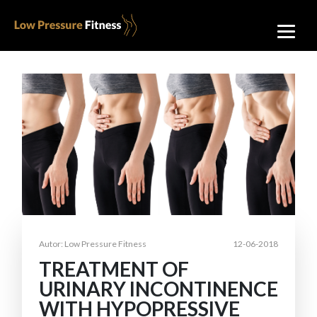
Autor: Low Pressure Fitness
12-06-2018
TREATMENT OF
URINARY INCONTINENCE
WITH HYPOPRESSIVE