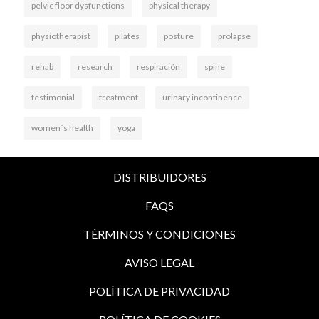
pelvic floor dysfunctions
physical therapy
physiotherapist
pilates
posture
prolapse
rehab
research
respiración
spine
testimonial
treatment
urinary incontinence
women´s health
yoga
DISTRIBUIDORES
FAQS
TÉRMINOS Y CONDICIONES
AVISO LEGAL
POLÍTICA DE PRIVACIDAD