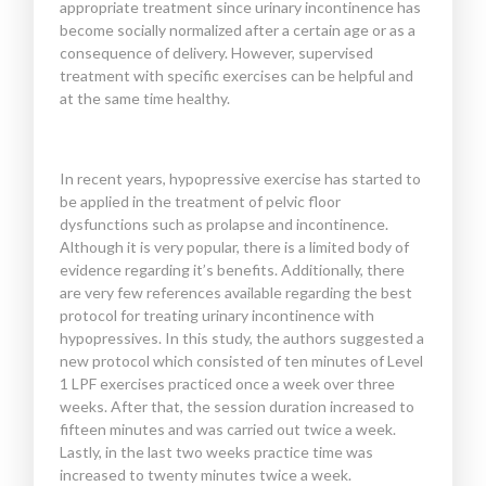
appropriate treatment since urinary incontinence has
become socially normalized after a certain age or as a
consequence of delivery. However, supervised
treatment with specific exercises can be helpful and
at the same time healthy.
In recent years, hypopressive exercise has started to
be applied in the treatment of pelvic floor
dysfunctions such as prolapse and incontinence.
Although it is very popular, there is a limited body of
evidence regarding it’s benefits. Additionally, there
are very few references available regarding the best
protocol for treating urinary incontinence with
hypopressives. In this study, the authors suggested a
new protocol which consisted of ten minutes of Level
1 LPF exercises practiced once a week over three
weeks. After that, the session duration increased to
fifteen minutes and was carried out twice a week.
Lastly, in the last two weeks practice time was
increased to twenty minutes twice a week.