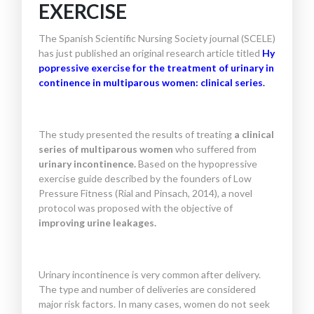
EXERCISE
The Spanish Scientific Nursing Society journal (SCELE)
has just published an original research article titled
Hy
popressive exercise for the treatment of urinary in
continence in multiparous women: clinical series
.
The study presented the results of treating
a clinical
series of multiparous women
who suffered from
urinary incontinence.
Based on the hypopressive
exercise guide described by the founders of Low
Pressure Fitness (Rial and Pinsach, 2014), a novel
protocol was proposed with the objective of
improving urine leakages.
Urinary incontinence is very common after delivery.
The type and number of deliveries are considered
major risk factors. In many cases, women do not seek