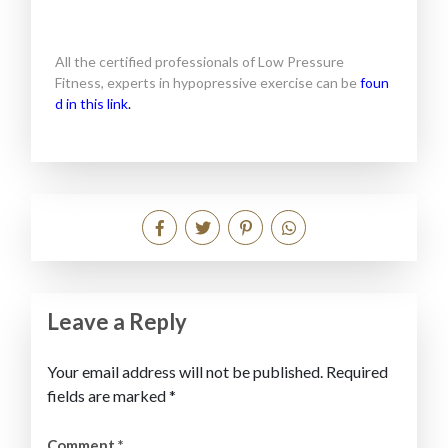
All the certified professionals of Low Pressure
Fitness, experts in hypopressive exercise can be
foun
d in this link
.
Leave a Reply
Your email address will not be published.
Required
fields are marked
*
Comment
*