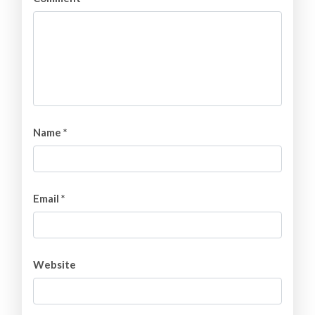
Name
*
Email
*
Website