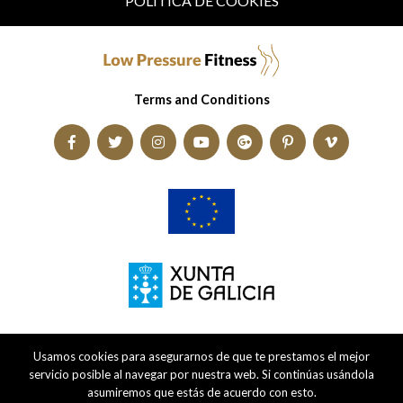
POLÍTICA DE COOKIES
Terms and Conditions
Usamos cookies para asegurarnos de que te prestamos el mejor
servicio posible al navegar por nuestra web. Si continúas usándola
asumiremos que estás de acuerdo con esto.