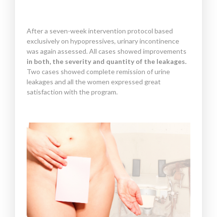
After a seven-week intervention protocol based
exclusively on hypopressives, urinary incontinence
was again assessed. All cases showed improvements
in both, the severity and quantity of the leakages.
Two cases showed complete remission of urine
leakages and all the women expressed great
satisfaction with the program.